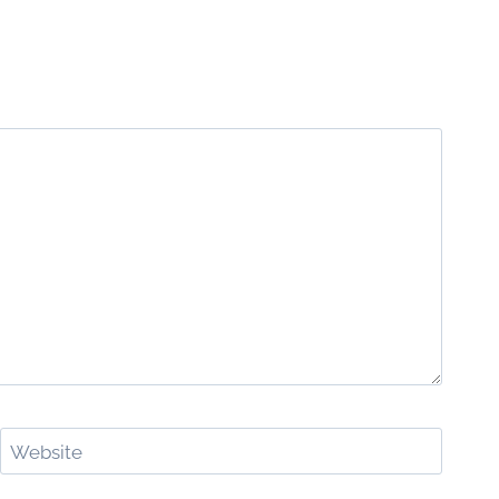
Website