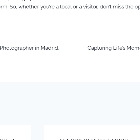
rm. So, whether you’re a local or a visitor, don’t miss the
 Photographer in Madrid,
Capturing Life’s Mome