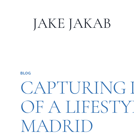
Skip
to
JAKE JAKAB
content
BLOG
CAPTURING L
OF A LIFEST
MADRID