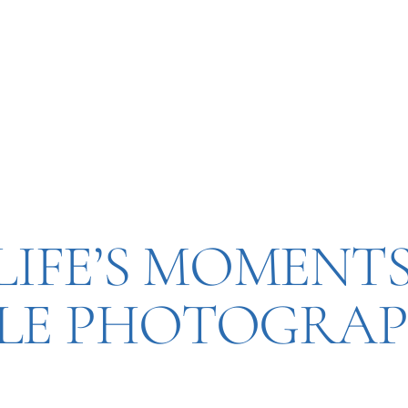
IFE’S MOMENTS
YLE PHOTOGRAP