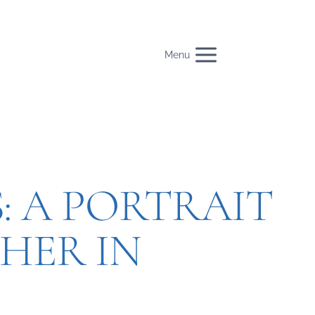
Menu
: A PORTRAIT
HER IN