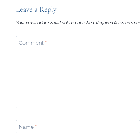
Leave a Reply
Your email address will not be published.
Required fields are m
Comment
*
Name
*