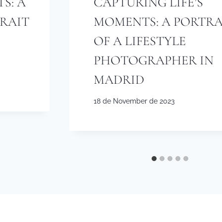
S: A
CAPTURING LIFE’S
TRAIT
MOMENTS: A PORTRA
OF A LIFESTYLE
PHOTOGRAPHER IN
MADRID
18 de November de 2023