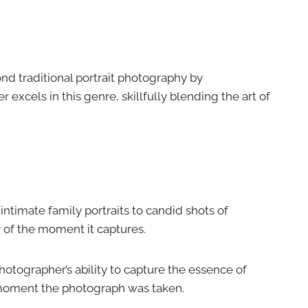
nd traditional portrait photography by
xcels in this genre, skillfully blending the art of
intimate family portraits to candid shots of
y of the moment it captures.
 photographer’s ability to capture the essence of
y moment the photograph was taken.