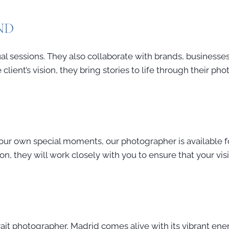
ND
l sessions. They also collaborate with brands, businesses
client’s vision, they bring stories to life through their ph
your own special moments, our photographer is available fo
ion, they will work closely with you to ensure that your vis
rait photographer, Madrid comes alive with its vibrant ene