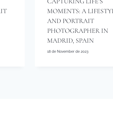
CAPTURING LIFE’S
IT
MOMENTS: A LIFESTY
AND PORTRAIT
PHOTOGRAPHER IN
MADRID, SPAIN
18 de November de 2023