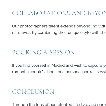
COLLABORATIONS AND BEYO
Our photographer’s talent extends beyond individua
narratives. By combining their unique style with the 
BOOKING A SESSION
If you find yourself in Madrid and wish to capture 
romantic couple’s shoot, or a personal portrait sess
CONCLUSION
Through the lens of our talented lifestyle and port