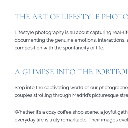
THE ART OF LIFESTYLE PHO
Lifestyle photography is all about capturing real-
documenting the genuine emotions, interactions, an
composition with the spontaneity of life.
A GLIMPSE INTO THE PORTFO
Step into the captivating world of our photographer
couples strolling through Madrid’s picturesque str
Whether it’s a cozy coffee shop scene, a joyful gathe
everyday life is truly remarkable. Their images ev