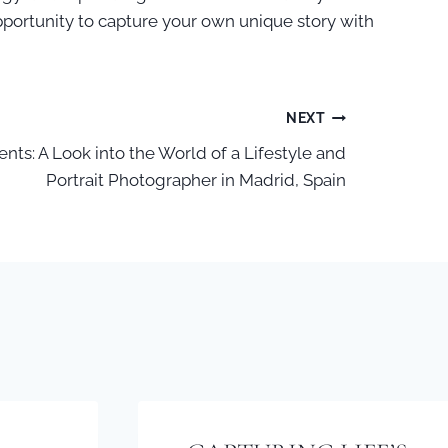
 opportunity to capture your own unique story with
NEXT
nts: A Look into the World of a Lifestyle and
Portrait Photographer in Madrid, Spain