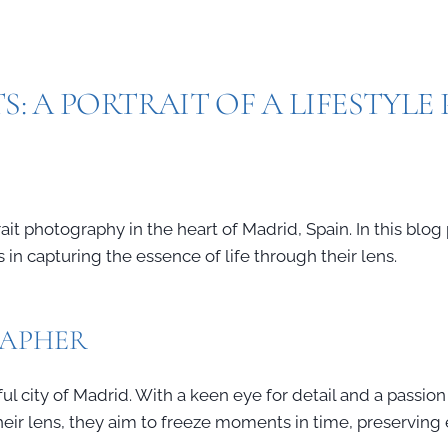
S: A PORTRAIT OF A LIFESTYL
it photography in the heart of Madrid, Spain. In this blog 
in capturing the essence of life through their lens.
RAPHER
l city of Madrid. With a keen eye for detail and a passion 
their lens, they aim to freeze moments in time, preservin