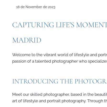
18 de November de 2023
CAPTURING LIFE’S MOMENT
MADRID
Welcome to the vibrant world of lifestyle and portra
passion of a talented photographer who specializes 
INTRODUCING THE PHOTOG
Meet our skilled photographer, based in the beautifu
art of lifestyle and portrait photography. Through 