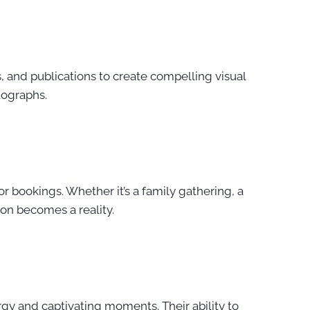
, and publications to create compelling visual
otographs.
r bookings. Whether it’s a family gathering, a
ion becomes a reality.
rgy and captivating moments. Their ability to