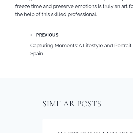
freeze time and preserve emotions is truly an art fo
the help of this skilled professional.
PREVIOUS
POST
Capturing Moments: A Lifestyle and Portrait
Spain
NAVIGATION
SIMILAR POSTS