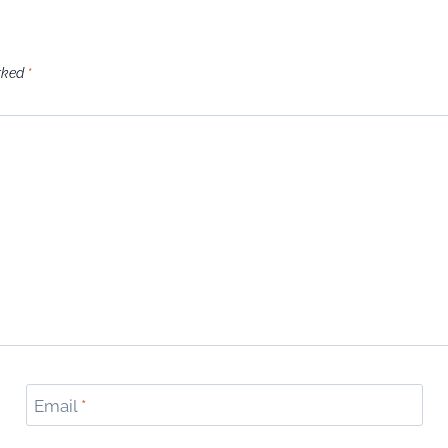
arked
*
Email
*