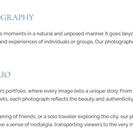
TOGRAPHY
life moments in a natural and unposed manner. It goes beyo
d experiences of individuals or groups. Our photographer e
LIO
’s portfolio, where every image tells a unique story. From 
eets, each photograph reflects the beauty and authenticit
ring of friends, or a solo traveler exploring the city, our
oke a sense of nostalgia, transporting viewers to the ver