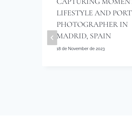
CAPTURING MOMENT
E
LIFESTYLE AND POR
 A
PHOTOGRAPHER IN
TRAIT
MADRID, SPAIN
18 de November de 2023