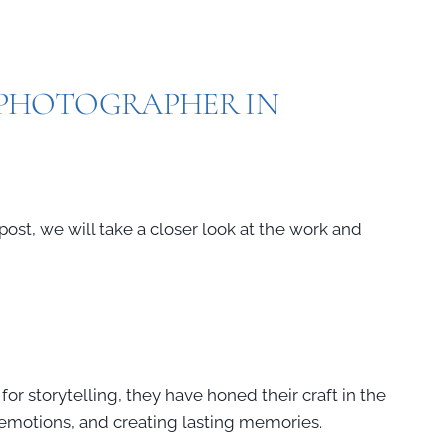
E PHOTOGRAPHER IN
post, we will take a closer look at the work and
for storytelling, they have honed their craft in the
g emotions, and creating lasting memories.